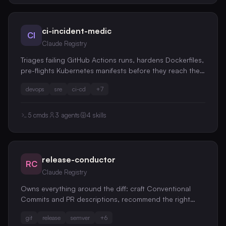
ci-incident-medic
CI
Claude Registry
Triages failing GitHub Actions runs, hardens Dockerfiles,
pre-flights Kubernetes manifests before they reach the
cluster, and drafts blameless postmortems from incident
devops
sre
ci-cd
+
7
evidence
5
cmds
3
agents
4
skills
release-conductor
RC
Claude Registry
Owns everything around the diff: craft Conventional
Commits and PR descriptions, recommend the right
semver bump by reasoning about behavioral breaking
git
release
semver
+
6
changes, assemble changelogs from messy history, and