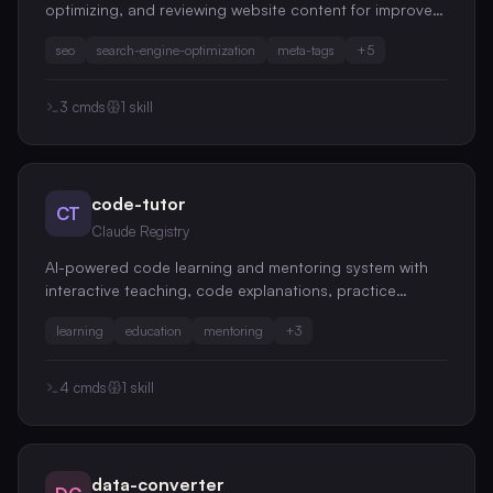
optimizing, and reviewing website content for improved
search engine performance
seo
search-engine-optimization
meta-tags
+
5
3
cmds
1
skill
code-tutor
CT
Claude Registry
AI-powered code learning and mentoring system with
interactive teaching, code explanations, practice
exercises, and educational code reviews
learning
education
mentoring
+
3
4
cmds
1
skill
data-converter