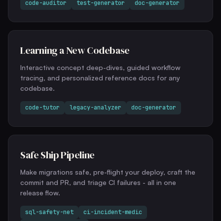
code-auditor
test-generator
doc-generator
Learning a New Codebase
Interactive concept deep-dives, guided workflow
tracing, and personalized reference docs for any
codebase.
code-tutor
legacy-analyzer
doc-generator
Safe Ship Pipeline
Make migrations safe, pre-flight your deploy, craft the
commit and PR, and triage CI failures - all in one
release flow.
sql-safety-net
ci-incident-medic