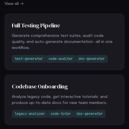
View all →
Full Testing Pipeline
Generate comprehensive test suites, audit code
quality, and auto-generate documentation -all in one
workflow.
test-generator
code-auditor
doc-generator
Codebase Onboarding
Analyze legacy code, get interactive tutorials, and
produce up-to-date docs for new team members.
legacy-analyzer
code-tutor
doc-generator