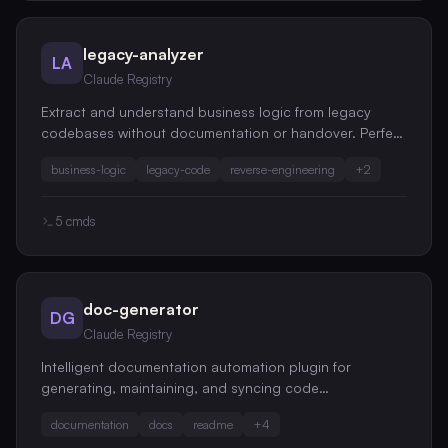
legacy-analyzer
LA
Claude Registry
Extract and understand business logic from legacy
codebases without documentation or handover. Perfect
for inherited projects and undocumented systems.
business-logic
legacy-code
reverse-engineering
+
2
5
cmds
doc-generator
DG
Claude Registry
Intelligent documentation automation plugin for
generating, maintaining, and syncing code
documentation across your entire codebase
documentation
docs
readme
+
4