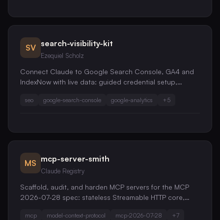
search-visibility-kit
SV
Ezequiel Scholz
Connect Claude to Google Search Console, GA4 and
IndexNow with live data: guided credential setup,
evidence-based SEO audits, sitemap health checks,
seo
google-search-console
google-analytics
+
5
and delta URL submissions. One service account,
unlimited sites.
mcp-server-smith
MS
Claude Registry
Scaffold, audit, and harden MCP servers for the MCP
2026-07-28 spec: stateless Streamable HTTP core,
OAuth 2.1 / OIDC authorization, versioned extensions,
mcp
model-context-protocol
mcp-2026-07-28
+
7
tool design, and a security review that catches