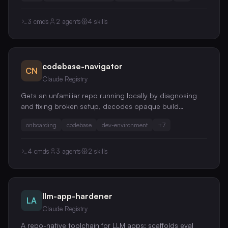
confused-deputy, token-passthrough, and prompt-
injection risks.
3
cmds
2
agents
4
skills
codebase-navigator
CN
Claude Registry
Gets an unfamiliar repo running locally by diagnosing
and fixing broken setup, decodes opaque build
systems, and does task-scoped change localization
onboarding
codebase
dev-environment
+
7
and end-to-end flow tracing, so you're productive on
day one
4
cmds
3
agents
2
skills
llm-app-hardener
LA
Claude Registry
A repo-native toolchain for LLM apps: scaffolds eval