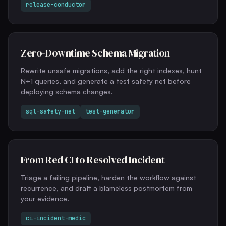
release-conductor
Zero-Downtime Schema Migration
Rewrite unsafe migrations, add the right indexes, hunt
N+1 queries, and generate a test safety net before
deploying schema changes.
sql-safety-net
test-generator
From Red CI to Resolved Incident
Triage a failing pipeline, harden the workflow against
recurrence, and draft a blameless postmortem from
your evidence.
ci-incident-medic