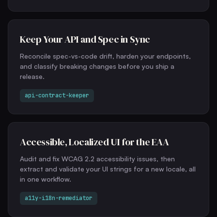
Keep Your API and Spec in Sync
Reconcile spec-vs-code drift, harden your endpoints,
and classify breaking changes before you ship a
release.
api-contract-keeper
Accessible, Localized UI for the EAA
Audit and fix WCAG 2.2 accessibility issues, then
extract and validate your UI strings for a new locale, all
in one workflow.
a11y-i18n-remediator