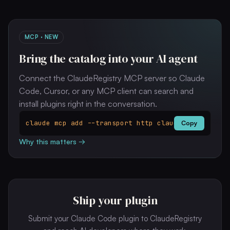
MCP · NEW
Bring the catalog into your AI agent
Connect the ClaudeRegistry MCP server so Claude
Code, Cursor, or any MCP client can search and
install plugins right in the conversation.
claude mcp add --transport http clauderegistry ht
Copy
Why this matters →
Ship your plugin
Submit your Claude Code plugin to ClaudeRegistry