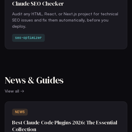
Claude SEO Checker
Audit any HTML, React, or Next.js project for technical
SEO issues and fix them automatically, before you
deploy.
seo-optimizer
News & Guides
View all →
NEWS
Best Claude Code Plugins 2026: The Essential
Collection