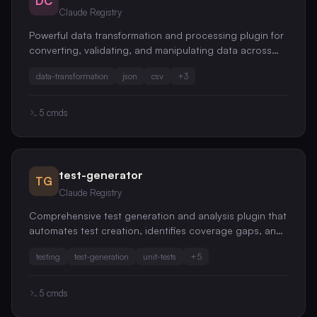
DC
Claude Registry
Powerful data transformation and processing plugin for
converting, validating, and manipulating data across
various formats
data-transformation
json
csv
+
3
5
cmds
test-generator
TG
Claude Registry
Comprehensive test generation and analysis plugin that
automates test creation, identifies coverage gaps, and
improves test quality across your entire codebase
testing
test-generation
unit-tests
+
5
5
cmds