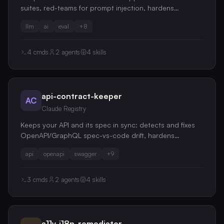
suites, red-teams for prompt injection, hardens
structured-output reliability, and audits token cost,
llm
ai
eval
+
8
riding promptfoo/DeepEval/Pydantic rather than
replacing them
4
cmds
2
agents
4
skills
api-contract-keeper
AC
Claude Registry
Keeps your API and its spec in sync: detects and fixes
OpenAPI/GraphQL spec-vs-code drift, hardens
endpoints with request validation, RFC 9457 error
api
openapi
swagger
+
9
envelopes and idempotency, guards against breaking
changes, and audits job-queue reliability
3
cmds
2
agents
4
skills
a11y-i18n-remediator