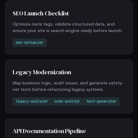
SEO Launch Checklist
Optimize meta tags, validate structured data, and
ensure your site is search-engine ready before launch.
seo-optimizer
Legacy Modernization
Map business logic, audit issues, and generate safety-
net tests before refactoring legacy systems.
legacy-analyzer
code-auditor
test-generator
API Documentation Pipeline