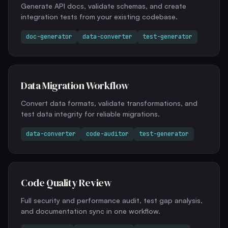
Generate API docs, validate schemas, and create
integration tests from your existing codebase.
doc-generator
data-converter
test-generator
Data Migration Workflow
Convert data formats, validate transformations, and
test data integrity for reliable migrations.
data-converter
code-auditor
test-generator
Code Quality Review
Full security and performance audit, test gap analysis,
and documentation sync in one workflow.