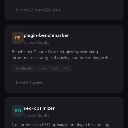
guide merge-conflict resolution, rebase planning, and
git-history archaeology
5
cmds
3
agents
2
skills
plugin-benchmarker
PB
Claude Registry
Benchmark Claude Code plugins by validating
structure, reviewing skill quality, and comparing with-
skill vs without-skill performance with per-file
benchmark
plugin
skill
+
5
KEEP/TRIM/DELETE recommendations
1
cmd
2
agents
seo-optimizer
SO
Claude Registry
Comprehensive SEO optimization plugin for auditing,