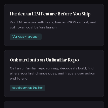
Harden an LLM Feature Before You Ship
Pin LLM behavior with tests, harden JSON output, and
cut token cost before launch.
llm-app-hardener
Onboard onto an Unfamiliar Repo
Get an unfamiliar repo running, decode its build, find
where your first change goes, and trace a user action
end to end.
codebase-navigator