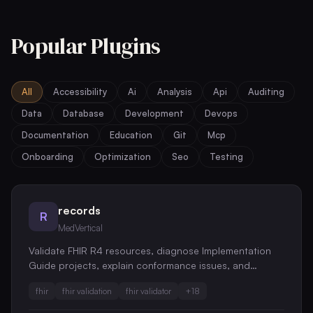
Popular Plugins
All
Accessibility
Ai
Analysis
Api
Auditing
Data
Database
Development
Devops
Documentation
Education
Git
Mcp
Onboarding
Optimization
Seo
Testing
records
R
MedVertical
Validate FHIR R4 resources, diagnose Implementation
Guide projects, explain conformance issues, and
generate reviewed CI quality gates.
fhir
fhir validation
fhir validator
+
18