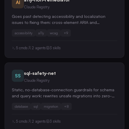
AI
Claude Registry
Goes past detecting accessibility and localization
issues to fixing them: cross-element ARIA and
keyboard-focus remediation, color-contrast rewrites,
accessibility
a11y
wcag
+
9
hardcoded-string extraction, ICU MessageFormat
correctness, and RTL readiness
5
cmds
2
agents
3
skills
sql-safety-net
SS
Claude Registry
Static, no-database-connection guardrails for schema
and query work: rewrites unsafe migrations into zero-
downtime expand-contract steps, hunts ORM N+1
database
sql
migration
+
8
queries in your diff, interprets pasted EXPLAIN plans,
and flags schema anti-patterns
5
cmds
2
agents
3
skills