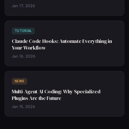
Jan 17, 2026
TUTORIAL
Claude Code Hooks: Automate Everything in
Your Workflow
Jan 16, 2026
NEWS
Multi-Agent AI Coding: Why Specialized
Plugins Are the Future
Jan 15, 2026