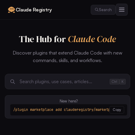
Claude Registry
Search
The Hub for
Claude Code
Discover plugins that extend Claude Code with new
commands, skills, and workflows.
Ctrl
K
New here?
/plugin marketplace add clauderegistry/marketplace
Copy