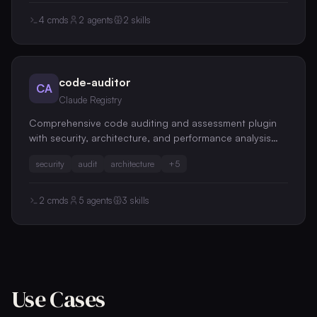
4
cmds
2
agents
2
skills
code-auditor
CA
Claude Registry
Comprehensive code auditing and assessment plugin
with security, architecture, and performance analysis
capabilities
security
audit
architecture
+
5
2
cmds
5
agents
3
skills
Use Cases