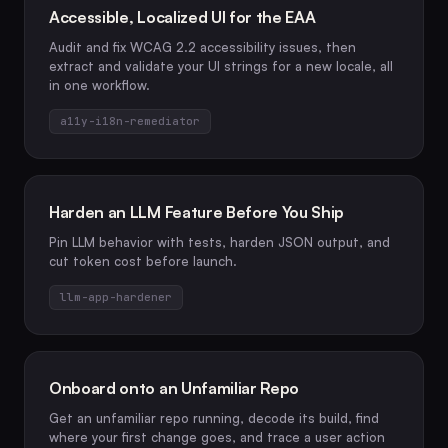
Accessible, Localized UI for the EAA
Audit and fix WCAG 2.2 accessibility issues, then
extract and validate your UI strings for a new locale, all
in one workflow.
a11y-i18n-remediator
Harden an LLM Feature Before You Ship
Pin LLM behavior with tests, harden JSON output, and
cut token cost before launch.
llm-app-hardener
Onboard onto an Unfamiliar Repo
Get an unfamiliar repo running, decode its build, find
where your first change goes, and trace a user action