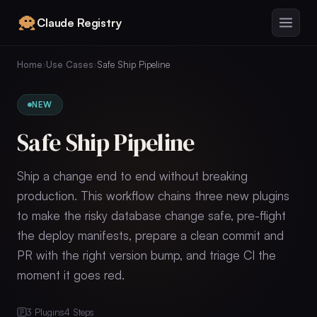
Claude Registry
Home
›
Use Cases
›
Safe Ship Pipeline
NEW
Safe Ship Pipeline
Ship a change end to end without breaking
production. This workflow chains three new plugins
to make the risky database change safe, pre-flight
the deploy manifests, prepare a clean commit and
PR with the right version bump, and triage CI the
moment it goes red.
3
Plugins
4
Steps