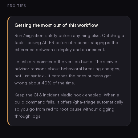
PRO TIPS
Getting the most out of this workflow
Run /migration-safety before anything else. Catching a
table-locking ALTER before it reaches staging is the
difference between a deploy and an incident.
Let /ship recommend the version bump. The semver-
advisor reasons about behavioral breaking changes,
not just syntax - it catches the ones humans get
wrong about 40% of the time.
Keep the CI & Incident Medic hook enabled. When a
build command fails, it offers /gha-triage automatically
so you go from red to root cause without digging
through logs.