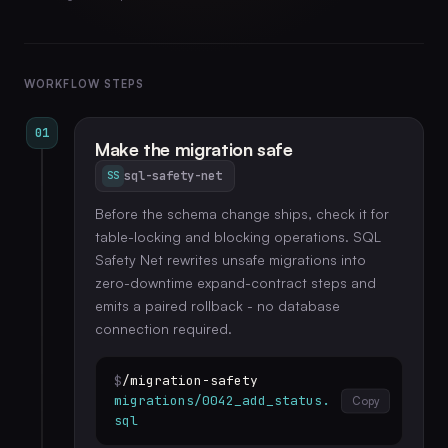
WORKFLOW STEPS
01
Make the migration safe
sql-safety-net
SS
Before the schema change ships, check it for
table-locking and blocking operations. SQL
Safety Net rewrites unsafe migrations into
zero-downtime expand-contract steps and
emits a paired rollback - no database
connection required.
$
/migration-safety
migrations/0042_add_status.
Copy
sql