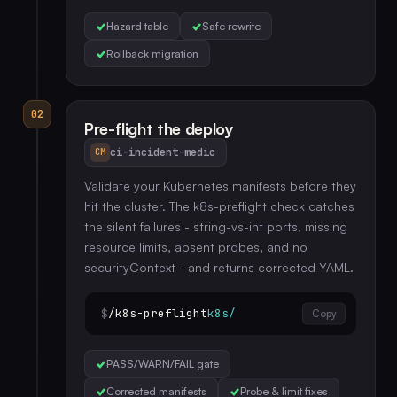
Hazard table
Safe rewrite
Rollback migration
02
Pre-flight the deploy
ci-incident-medic
CM
Validate your Kubernetes manifests before they
hit the cluster. The k8s-preflight check catches
the silent failures - string-vs-int ports, missing
resource limits, absent probes, and no
securityContext - and returns corrected YAML.
$
/k8s-preflight
k8s/
Copy
PASS/WARN/FAIL gate
Corrected manifests
Probe & limit fixes