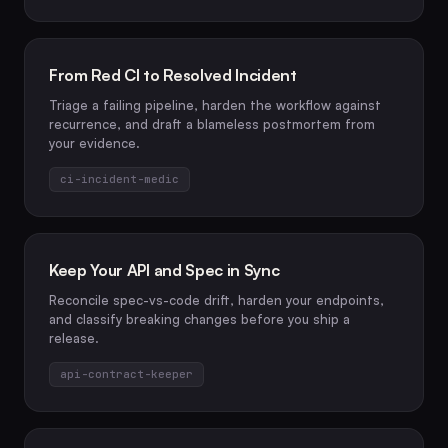
From Red CI to Resolved Incident
Triage a failing pipeline, harden the workflow against
recurrence, and draft a blameless postmortem from
your evidence.
ci-incident-medic
Keep Your API and Spec in Sync
Reconcile spec-vs-code drift, harden your endpoints,
and classify breaking changes before you ship a
release.
api-contract-keeper