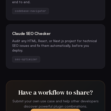
end to end.
codebase-navigator
Claude SEO Checker
Audit any HTML, React, or Next.js project for technical
SEO issues and fix them automatically, before you
deploy.
seo-optimizer
Have a workflow to share?
Submit your own use case and help other developers
discover powerful plugin combinations.