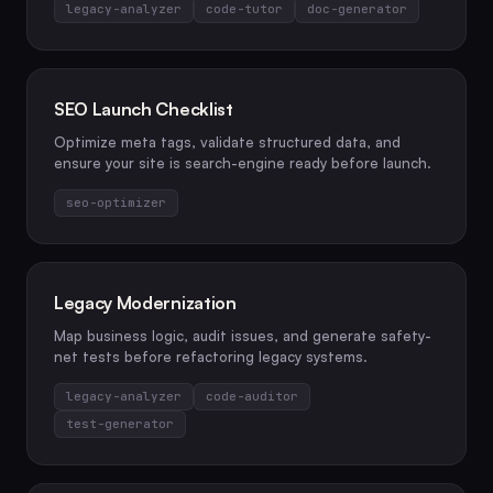
legacy-analyzer
code-tutor
doc-generator
SEO Launch Checklist
Optimize meta tags, validate structured data, and
ensure your site is search-engine ready before launch.
seo-optimizer
Legacy Modernization
Map business logic, audit issues, and generate safety-
net tests before refactoring legacy systems.
legacy-analyzer
code-auditor
test-generator