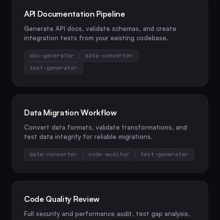
API Documentation Pipeline
Generate API docs, validate schemas, and create
integration tests from your existing codebase.
doc-generator
data-converter
test-generator
Data Migration Workflow
Convert data formats, validate transformations, and
test data integrity for reliable migrations.
data-converter
code-auditor
test-generator
Code Quality Review
Full security and performance audit, test gap analysis,