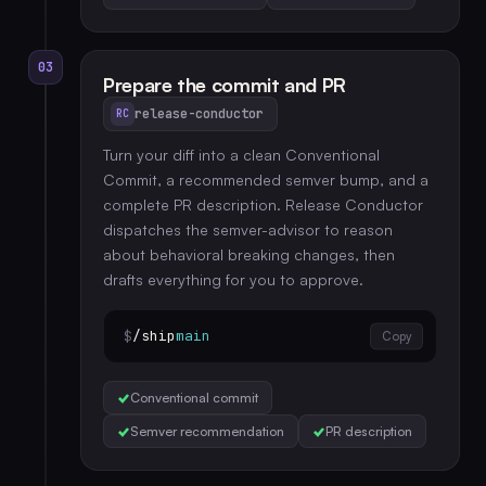
03
Prepare the commit and PR
release-conductor
RC
Turn your diff into a clean Conventional
Commit, a recommended semver bump, and a
complete PR description. Release Conductor
dispatches the semver-advisor to reason
about behavioral breaking changes, then
drafts everything for you to approve.
$
/ship
main
Copy
Conventional commit
Semver recommendation
PR description