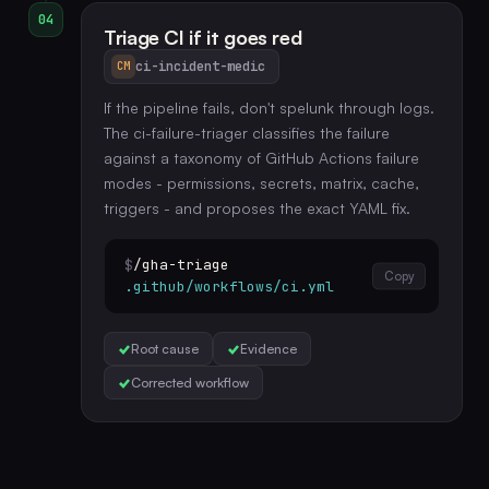
04
Triage CI if it goes red
ci-incident-medic
CM
If the pipeline fails, don't spelunk through logs.
The ci-failure-triager classifies the failure
against a taxonomy of GitHub Actions failure
modes - permissions, secrets, matrix, cache,
triggers - and proposes the exact YAML fix.
$
/gha-triage
Copy
.github/workflows/ci.yml
Root cause
Evidence
Corrected workflow