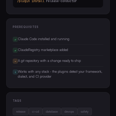
/plugin install
release-conductor
PREREQUISITES
Claude Code installed and running
✓
ClaudeRegistry marketplace added
✓
A git repository with a change ready to ship
~
Works with any stack - the plugins detect your framework,
i
dialect, and CI provider
TAGS
release
ci-cd
database
devops
safety