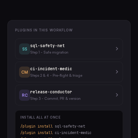
PLUGINS IN THIS WORKFLOW
sql-safety-net
SS
Step 1 - Safe migration
ci-incident-medic
CM
Steps 2 & 4 - Pre-flight & triage
release-conductor
RC
Step 3 - Commit, PR & version
INSTALL ALL AT ONCE
/plugin install
sql-safety-net
/plugin install
ci-incident-medic