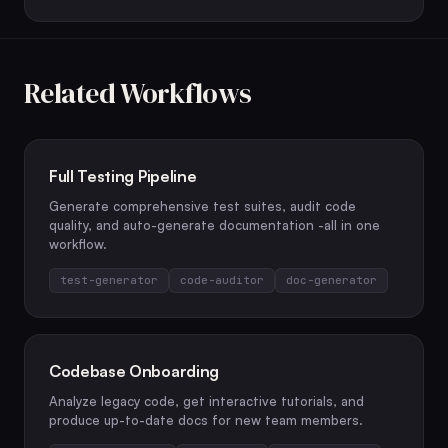
Related Workflows
Full Testing Pipeline
Generate comprehensive test suites, audit code
quality, and auto-generate documentation -all in one
workflow.
test-generator
code-auditor
doc-generator
Codebase Onboarding
Analyze legacy code, get interactive tutorials, and
produce up-to-date docs for new team members.