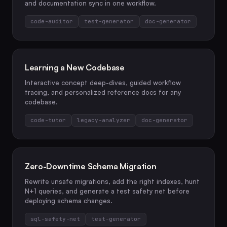
and documentation sync in one workflow.
code-auditor
test-generator
doc-generator
Learning a New Codebase
Interactive concept deep-dives, guided workflow
tracing, and personalized reference docs for any
codebase.
code-tutor
legacy-analyzer
doc-generator
Zero-Downtime Schema Migration
Rewrite unsafe migrations, add the right indexes, hunt
N+1 queries, and generate a test safety net before
deploying schema changes.
sql-safety-net
test-generator